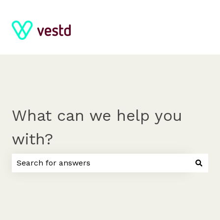
What can we help you
with?
There are no suggestions because the search field 