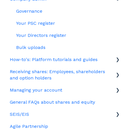
Jargon
Growth Shares
Governance
Company Share Option Plan (CSOP)
Your PSC register
HMRC notifications
Your Directors register
Share scheme design
Bulk uploads
How-to's: Platform tutorials and guides
Treasury Shares
Receiving shares: Employees, shareholders
EMI
and option holders
Options
Managing your account
The basics
Growth shares
General FAQs about shares and equity
Employees & EMI option holders
Billing
Ordinary shares
SEIS/EIS
Option holders
Cap table management
Agile Partnership
Growth shares
Eligibility