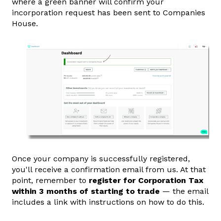
where a green banner will confirm your
incorporation request has been sent to Companies
House.
Once your company is successfully registered,
you'll receive a confirmation email from us. At that
point, remember to
register for Corporation Tax
within 3 months of starting to trade
— the email
includes a link with instructions on how to do this.