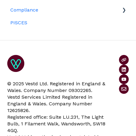
Platform management and admin tasks
Compliance
Investors
ESOPs
PISCES
Data rooms
© 2025 Vestd Ltd. Registered in England &
Wales. Company Number 09302265.
Vestd Services Limited Registered in
England & Wales. Company Number
12625826.
Registered office: Suite LU.231, The Light
Bulb, 1 Filament Walk, Wandsworth, SW18
4GQ.