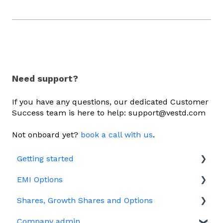
Need support?
If you have any questions, our dedicated Customer
Success team is here to help: support@vestd.com
Not onboard yet?
book a call with us
.
Getting started
EMI Options
Joining Vestd
Shares, Growth Shares and Options
Share schemes
General FAQs about EMI
Company admin
HMRC notifications
Unapproved options