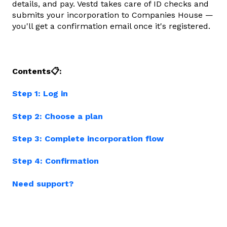
details, and pay. Vestd takes care of ID checks and
submits your incorporation to Companies House —
you'll get a confirmation email once it's registered.
Contents📋:
Step 1: Log in
Step 2: Choose a plan
Step 3: Complete incorporation flow
Step 4: Confirmation
Need support?