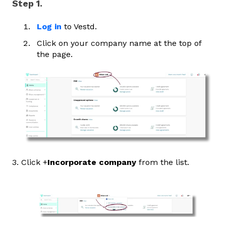
Step 1.
Log in
to Vestd.
Click on your company name at the top of
the page.
3. Click +
Incorporate company
from the list.