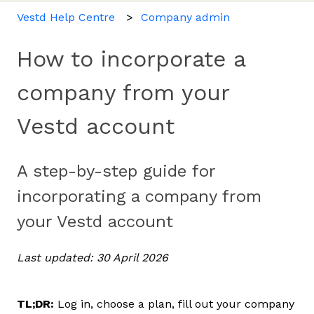
Vestd Help Centre
Company admin
How to incorporate a
company from your
Vestd account
A step-by-step guide for
incorporating a company from
your Vestd account
Last updated: 30 April 2026
TL;DR:
Log in, choose a plan, fill out your company