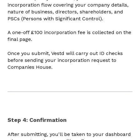
incorporation flow covering your company details,
nature of business, directors, shareholders, and
PSCs (Persons with Significant Control).
A one-off £100 incorporation fee is collected on the
final page.
Once you submit, Vestd will carry out ID checks
before sending your incorporation request to
Companies House.
Step 4: Confirmation
After submitting, you'll be taken to your dashboard