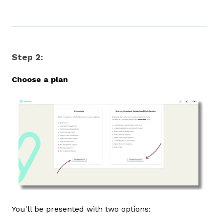
Step 2:
Choose a plan
You'll be presented with two options: