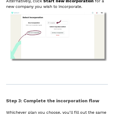
Alternatively, click
Start new incorporation
for a
new company you wish to incorporate.
Step 3: Complete the incorporation flow
Whichever plan you choose, you'll fill out the same