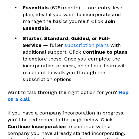
Essentials
(£25/month) — our entry-level
plan, ideal if you want to incorporate and
manage the basics yourself. Click
Join
Essentials
.
Starter, Standard, Guided, or Full-
Service
— fuller
subscription plans
with
additional support. Click
Continue to plans
to explore these. Once you complete the
incorporation process, one of our team will
reach out to walk you through the
subscription options.
Want to talk through the right option for you?
Hop
on a call
.
If you have a company incorporation in progress,
you’ll be redirected to the page below. Click
Continue incorporation
to continue with a
company you have already started incorporating.