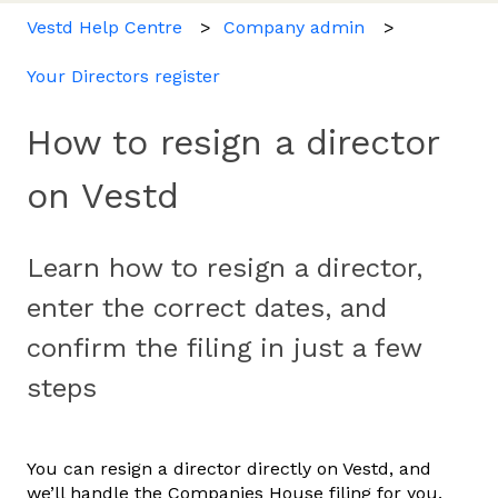
Vestd Help Centre
Company admin
Your Directors register
How to resign a director
on Vestd
Learn how to resign a director,
enter the correct dates, and
confirm the filing in just a few
steps
You can resign a director directly on Vestd, and
we’ll handle the Companies House filing for you.