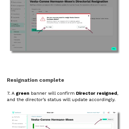
Resignation complete
7. A
green
banner will confirm
Director resigned
,
and the director’s status will update accordingly.