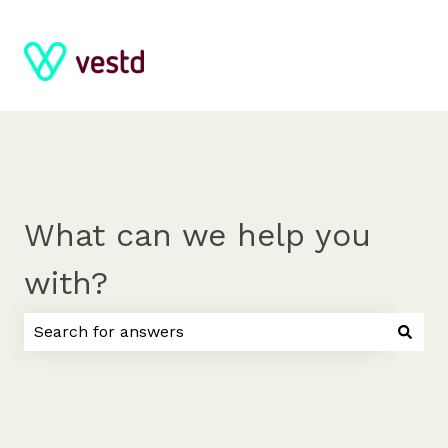
What can we help you
with?
There are no suggestions because the search field 