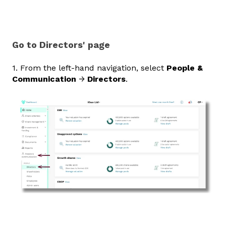
Go to Directors' page
1. From the left‑hand navigation, select
People &
Communication
→
Directors
.