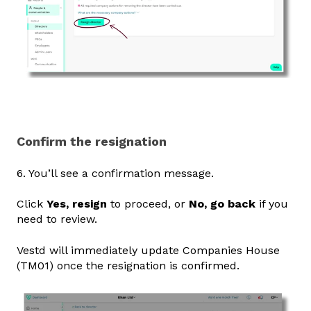
Confirm the resignation
6. You’ll see a confirmation message.
Click
Yes, resign
to proceed, or
No, go back
if you
need to review.
Vestd will immediately update Companies House
(TM01) once the resignation is confirmed.