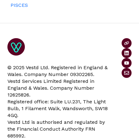
PISCES
Data rooms
© 2025 Vestd Ltd. Registered in England &
Wales. Company Number 09302265.
Vestd Services Limited Registered in
England & Wales. Company Number
12625826.
Registered office: Suite LU.231, The Light
Bulb, 1 Filament Walk, Wandsworth, SW18
4GQ.
Vestd Ltd is authorised and regulated by
the Financial Conduct Authority FRN
685992.