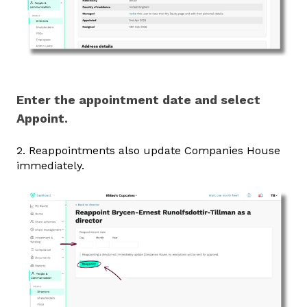
Enter the appointment date and select
Appoint.
2. Reappointments also update Companies House
immediately.