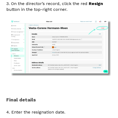
3. On the director’s record, click the red
Resign
button in the top‑right corner.
Final details
4. Enter the resignation date.