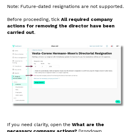
Note: Future‑dated resignations are not supported.
Before proceeding, tick
All required company
actions for removing the director have been
carried out
.
If you need clarity, open the
What are the
necessary company actions?
Dropdown.