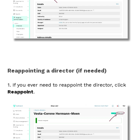
Reappointing a director (if needed)
1. If you ever need to reappoint the director, click
Reappoint
.