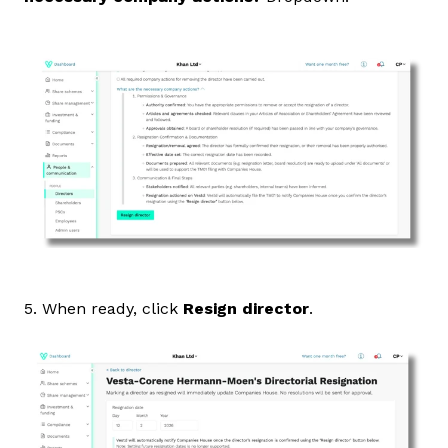
5. When ready, click
Resign director
.