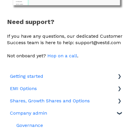
Need support?
If you have any questions, our dedicated Customer
Success team is here to help: support@vestd.com
Not onboard yet?
Hop on a call
.
Getting started
EMI Options
Joining Vestd
Shares, Growth Shares and Options
Share schemes
General FAQs about EMI
Company admin
HMRC notifications
Unapproved options
Jargon
Growth Shares
Governance