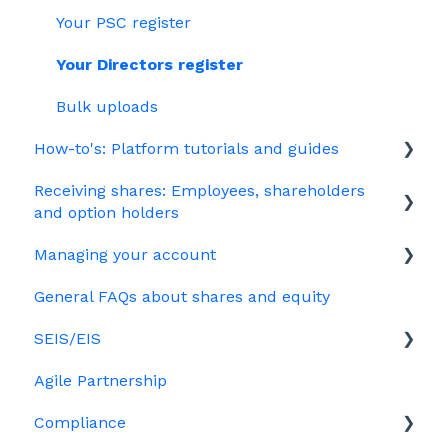
Company Share Option Plan (CSOP)
Your PSC register
HMRC notifications
Your Directors register
Share scheme design
Bulk uploads
How-to's: Platform tutorials and guides
Treasury Shares
Receiving shares: Employees, shareholders
EMI
and option holders
Options
Managing your account
The basics
Growth shares
General FAQs about shares and equity
Employees & EMI option holders
Billing
Ordinary shares
SEIS/EIS
Option holders
Cap table management
Agile Partnership
Growth shares
Eligibility
Platform management and admin tasks
Compliance
Investors
ESOPs