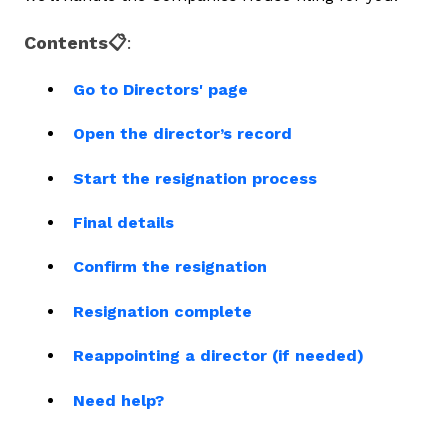
Contents📋
:
Go to Directors' page
Open the director’s record
Start the resignation process
Final details
Confirm the resignation
Resignation complete
Reappointing a director (if needed)
Need help?