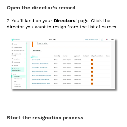
Open the director’s record
2. You’ll land on your
Directors'
page. Click the
director you want to resign from the list of names.
Start the resignation process