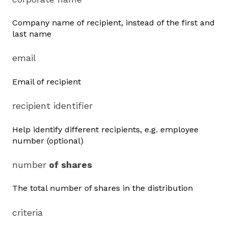
Company name of recipient, instead of the first and
last name
email
Email of recipient
recipient identifier
Help identify different recipients, e.g. employee
number (optional)
number
of shares
The total number of shares in the distribution
criteria