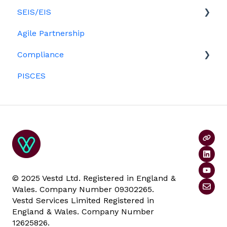
Ordinary shares
SEIS/EIS
Option holders
Cap table management
Agile Partnership
Growth shares
Eligibility
Platform management and admin tasks
Compliance
Investors
ESOPs
PISCES
Data rooms
© 2025 Vestd Ltd. Registered in England &
Wales. Company Number 09302265.
Vestd Services Limited Registered in
England & Wales. Company Number
12625826.