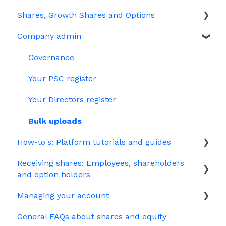
Shares, Growth Shares and Options
Share schemes
General FAQs about EMI
Company admin
HMRC notifications
Unapproved options
Jargon
Growth Shares
Governance
Company Share Option Plan (CSOP)
Your PSC register
HMRC notifications
Your Directors register
Share scheme design
Bulk uploads
How-to's: Platform tutorials and guides
Treasury Shares
Receiving shares: Employees, shareholders
EMI
and option holders
Options
Managing your account
The basics
Growth shares
General FAQs about shares and equity
Employees & EMI option holders
Billing