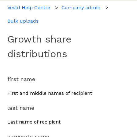
Vestd Help Centre
Company admin
Bulk uploads
Growth share
distributions
first name
First and middle names of recipient
last name
Last name of recipient
corporate name