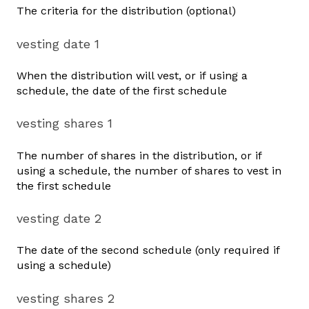
The criteria for the distribution (optional)
vesting date 1
When the distribution will vest, or if using a
schedule, the date of the first schedule
vesting shares 1
The number of shares in the distribution, or if
using a schedule, the number of shares to vest in
the first schedule
vesting date 2
The date of the second schedule (only required if
using a schedule)
vesting shares 2