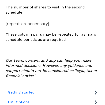
The number of shares to vest in the second
schedule
[repeat as necessary]
These column pairs may be repeated for as many
schedule periods as are required
Our team, content and app can help you make
informed decisions. However, any guidance and
support should not be considered as 'legal, tax or
financial advice.'
Getting started
EMI Options
Joining Vestd