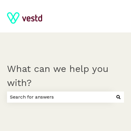
What can we help you
with?
There are no suggestions because the search field 