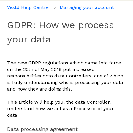
Vestd Help Centre
Managing your account
GDPR: How we process
your data
The new GDPR regulations which came into force
on the 25th of May 2018 put increased
responsibilities onto data Controllers, one of which
is fully understanding who is processing your data
and how they are doing this.
This article will help you, the data Controller,
understand how we act as a Processor of your
data.
Data processing agreement