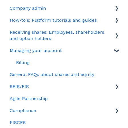
Company admin
HMRC notifications
Unapproved options
How-to's: Platform tutorials and guides
Jargon
Growth Shares
Governance
Receiving shares: Employees, shareholders
Company Share Option Plan (CSOP)
Your PSC register
EMI
and option holders
HMRC notifications
Your Directors register
Options
Managing your account
The basics
Share scheme design
Bulk uploads
Growth shares
Employees & EMI option holders
Billing
Treasury Shares
Ordinary shares
General FAQs about shares and equity
Option holders
Cap table management
SEIS/EIS
Growth shares
Platform management and admin tasks
Agile Partnership
Eligibility
ESOPs
Compliance
Investors
PISCES
Data rooms