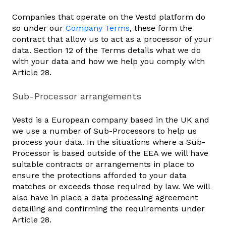
Companies that operate on the Vestd platform do
so under our
Company Terms
, these form the
contract that allow us to act as a processor of your
data. Section 12 of the Terms details what we do
with your data and how we help you comply with
Article 28.
Sub-Processor arrangements
Vestd is a European company based in the UK and
we use a number of Sub-Processors to help us
process your data. In the situations where a Sub-
Processor is based outside of the EEA we will have
suitable contracts or arrangements in place to
ensure the protections afforded to your data
matches or exceeds those required by law. We will
also have in place a data processing agreement
detailing and confirming the requirements under
Article 28.