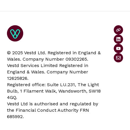
© 2025 Vestd Ltd. Registered in England &
Wales. Company Number 09302265.
Vestd Services Limited Registered in
England & Wales. Company Number
12625826.
Registered office: Suite LU.231, The Light
Bulb, 1 Filament Walk, Wandsworth, SW18
4GQ.
Vestd Ltd is authorised and regulated by
the Financial Conduct Authority FRN
685992.