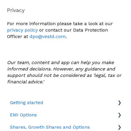
Privacy
For more information please take a look at our
privacy policy
or contact our Data Protection
Officer at
dpo@vestd.com
.
Our team, content and app can help you make
informed decisions. However, any guidance and
support should not be considered as 'legal, tax or
financial advice.'
Getting started
EMI Options
Joining Vestd
Shares, Growth Shares and Options
Share schemes
General FAQs about EMI