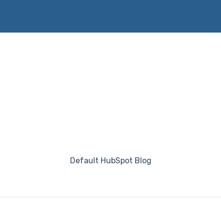
Default HubSpot Blog