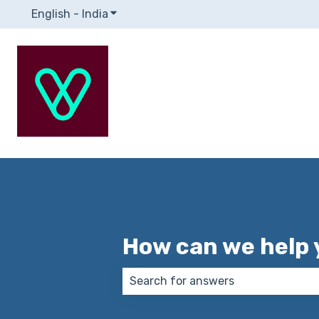
English - India
Show submenu for translations
How can we help 
There are no suggestions because