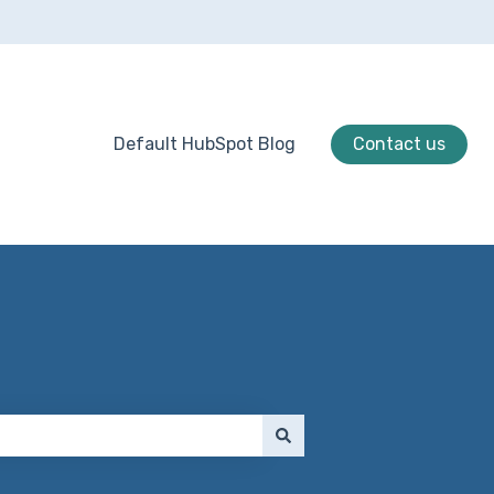
Default HubSpot Blog
Contact us