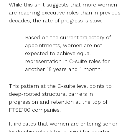
While this shift suggests that more women
are reaching executive roles than in previous
decades, the rate of progress is slow.
Based on the current trajectory of
appointments, women are not
expected to achieve equal
representation in C-suite roles for
another 18 years and 1 month.
This pattern at the C-suite level points to
deep-rooted structural barriers in
progression and retention
at the top of
FTSE100 companies.
It indicates that women are entering senior
leadership roles later, staying for shorter