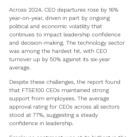
Across 2024, CEO departures rose by 16%
year-on-year, driven in part by ongoing
political and economic volatility that
continues to impact leadership confidence
and decision-making. The technology sector
was among the hardest hit, with CEO
turnover up by 50% against its six-year
average.
Despite these challenges, the report found
that FTSE100 CEOs maintained strong
support from employees. The average
approval rating for CEOs across all sectors
stood at 77%, suggesting a steady
confidence in leadership.