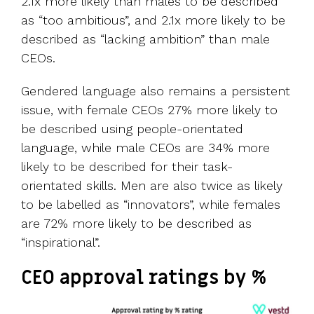
2.1x more likely than males to be described
as “too ambitious”, and 2.1x more likely to be
described as “lacking ambition” than male
CEOs.
Gendered language also remains a persistent
issue, with female CEOs 27% more likely to
be described using people-orientated
language, while male CEOs are 34% more
likely to be described for their task-
orientated skills. Men are also twice as likely
to be labelled as “innovators”, while females
are 72% more likely to be described as
“inspirational”.
CEO approval ratings by %