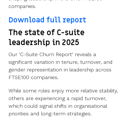
companies.
Download full report
The state of C-suite
leadership in 2025
Our ‘C-Suite Churn Report’ reveals a
significant variation in tenure, turnover, and
gender representation in leadership across
FTSE100 companies.
While some roles enjoy more relative stability,
others are experiencing a rapid turnover,
which could signal shifts in organisational
priorities and long-term strategies.