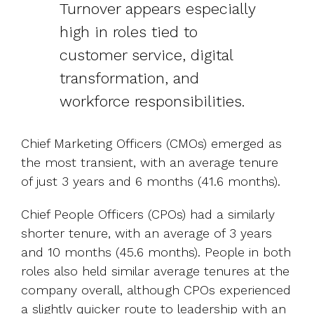
Turnover appears especially
high in roles tied to
customer service, digital
transformation, and
workforce responsibilities.
Chief Marketing Officers (CMOs) emerged as
the most transient, with an average tenure
of just 3 years and 6 months (41.6 months).
Chief People Officers (CPOs) had a similarly
shorter tenure, with an average of 3 years
and 10 months (45.6 months). People in both
roles also held similar average tenures at the
company overall, although CPOs experienced
a slightly quicker route to leadership with an