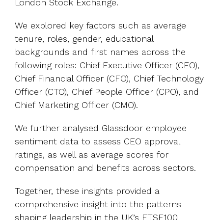
London Stock Exchange.
We explored key factors such as average
tenure, roles, gender, educational
backgrounds and first names across the
following roles: Chief Executive Officer (CEO),
Chief Financial Officer (CFO), Chief Technology
Officer (CTO), Chief People Officer (CPO), and
Chief Marketing Officer (CMO).
We further analysed Glassdoor employee
sentiment data to assess CEO approval
ratings, as well as average scores for
compensation and benefits across sectors.
Together, these insights provided a
comprehensive insight into the patterns
shaping leadership in the UK’s FTSE100