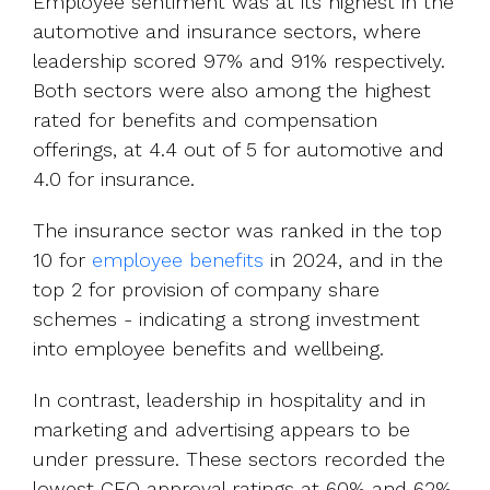
Employee sentiment was at its highest in the
automotive and insurance sectors, where
leadership scored 97% and 91% respectively.
Both sectors were also among the highest
rated for benefits and compensation
offerings, at 4.4 out of 5 for automotive and
4.0 for insurance.
The insurance sector was ranked in the top
10 for
employee benefits
in 2024, and in the
top 2 for provision of company share
schemes - indicating a strong investment
into employee benefits and wellbeing.
In contrast, leadership in hospitality and in
marketing and advertising appears to be
under pressure. These sectors recorded the
lowest CEO approval ratings at 60% and 62%,