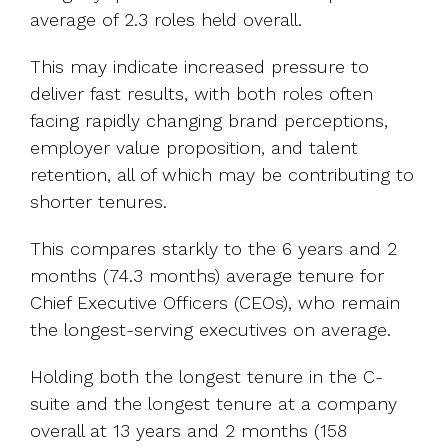
average of 2.3 roles held overall.
This may indicate increased pressure to
deliver fast results, with both roles often
facing rapidly changing brand perceptions,
employer value proposition, and talent
retention, all of which may be contributing to
shorter tenures.
This compares starkly to the 6 years and 2
months (74.3 months) average tenure for
Chief Executive Officers (CEOs), who remain
the longest-serving executives on average.
Holding both the longest tenure in the C-
suite and the longest tenure at a company
overall at 13 years and 2 months (158