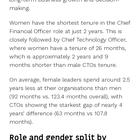
making.
Women have the shortest tenure in the Chief
Financial Officer role at just 2 years. This is
closely followed by Chief Technology Officer,
where women have a tenure of 26 months,
which is approximately 2 years and 9
months shorter than male CTOs tenure.
On average, female leaders spend around 2.5
years less at their organisations than men
(92 months vs. 123.4 months overall), with
CTOs showing the starkest gap of nearly 4
years’ difference (63 months vs 107.8
months).
Role and gender split by