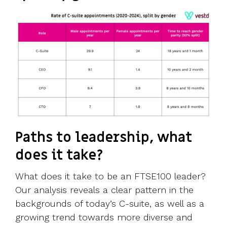
Paths to leadership, what
does it take?
What does it take to be an FTSE100 leader?
Our analysis reveals a clear pattern in the
backgrounds of today’s C-suite, as well as a
growing trend towards more diverse and