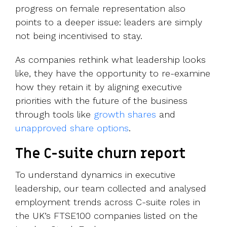
progress on female representation also
points to a deeper issue: leaders are simply
not being incentivised to stay.
As companies rethink what leadership looks
like, they have the opportunity to re-examine
how they retain it by aligning executive
priorities with the future of the business
through tools like
growth shares
and
unapproved share options
.
The C-suite churn report
To understand dynamics in executive
leadership, our team collected and analysed
employment trends across C-suite roles in
the UK’s FTSE100 companies listed on the