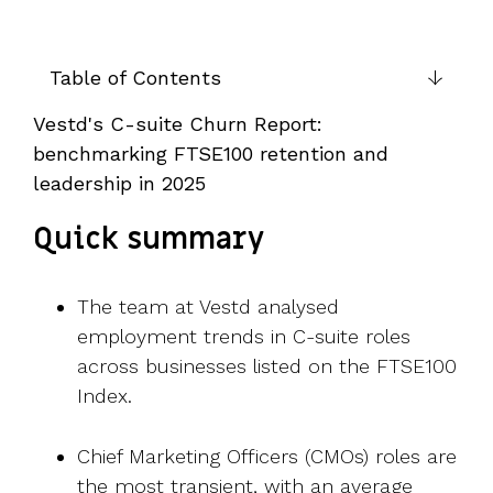
UK, US &
data room
international
Pitch deck
valuations
template
Table of Contents
Fundraising
Vestd's C-suite Churn Report:
InVestd
benchmarking FTSE100 retention and
Raise - 0%
completion
leadership in 2025
fees!
Quick summary
The team at Vestd analysed
employment trends in C-suite roles
across businesses listed on the FTSE100
Index.
Chief Marketing Officers (CMOs) roles are
the most transient, with an average