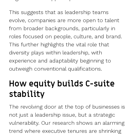
This suggests that as leadership teams
evolve, companies are more open to talent
from broader backgrounds, particularly in
roles focused on people, culture, and brand.
This further highlights the vital role that
diversity plays within leadership, with
experience and adaptability beginning to
outweigh conventional qualifications.
How equity builds C-suite
stability
The revolving door at the top of businesses is
not just a leadership issue, but a strategic
vulnerability. Our research shows an alarming
trend where executive tenures are shrinking