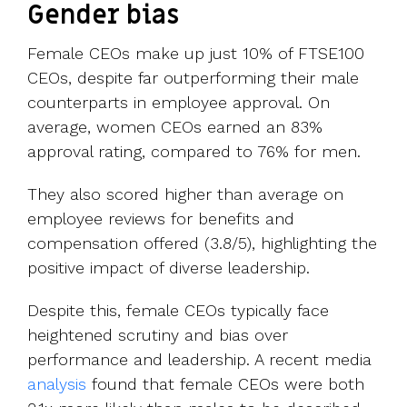
Gender bias
Female CEOs make up just 10% of FTSE100
CEOs, despite far outperforming their male
counterparts in employee approval. On
average, women CEOs earned an 83%
approval rating, compared to 76% for men.
They also scored higher than average on
employee reviews for benefits and
compensation offered (3.8/5), highlighting the
positive impact of diverse leadership.
Despite this, female CEOs typically face
heightened scrutiny and bias over
performance and leadership. A recent media
analysis
found that female CEOs were both