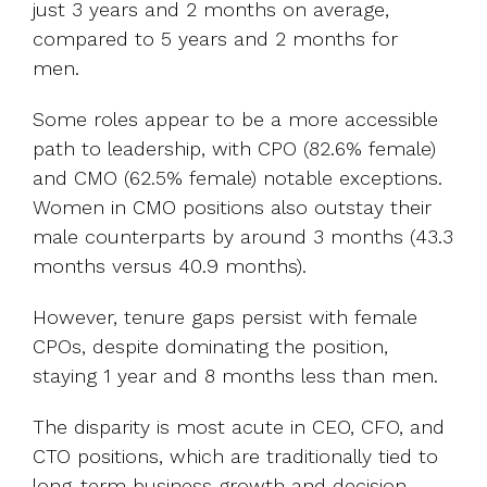
just 3 years and 2 months on average,
compared to 5 years and 2 months for
men.
Some roles appear to be a more accessible
path to leadership, with CPO (82.6% female)
and CMO (62.5% female) notable exceptions.
Women in CMO positions also outstay their
male counterparts by around 3 months (43.3
months versus 40.9 months).
However, tenure gaps persist with female
CPOs, despite dominating the position,
staying 1 year and 8 months less than men.
The disparity is most acute in CEO, CFO, and
CTO positions, which are traditionally tied to
long-term business growth and decision-