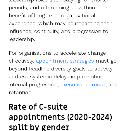
periods, and often doing so without the
benefit of long-term organisational
experience, which may be impacting their
influence, continuity, and progression to
leadership.
For organisations to accelerate change
effectively,
appointment strategies
must go
beyond headline diversity goals to actively
address systemic delays in promotion,
internal progression,
executive burnout
, and
retention.
Rate of C-suite
appointments (2020-2024)
split by gender