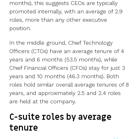
months), this suggests CEOs are typically
promoted internally, with an average of 2.9
roles, more than any other executive
position.
In the middle ground, Chief Technology
Officers (CTOs) have an average tenure of 4
years and 6 months (53.5 months), while
Chief Financial Officers (CFOs) stay for just 3
years and 10 months (46.3 months). Both
roles hold similar overall average tenures of 8
years, and approximately 2.5 and 2.4 roles
are held at the company.
C-suite roles by average
tenure