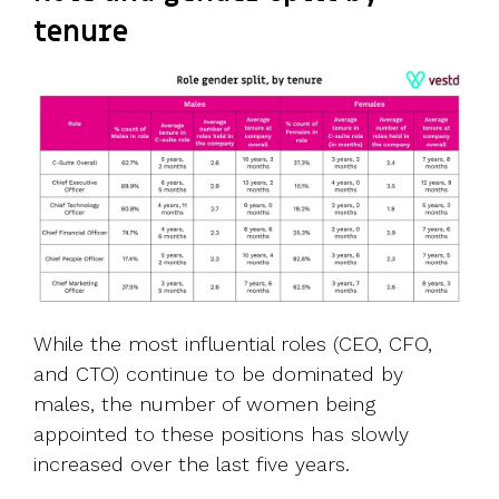
tenure
While the most influential roles (CEO, CFO,
and CTO) continue to be dominated by
males, the number of women being
appointed to these positions has slowly
increased over the last five years.