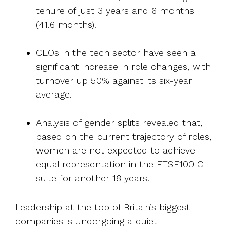
tenure of just 3 years and 6 months
(41.6 months).
CEOs in the tech sector have seen a
significant increase in role changes, with
turnover up 50% against its six-year
average.
Analysis of gender splits revealed that,
based on the current trajectory of roles,
women are not expected to achieve
equal representation in the FTSE100 C-
suite for another 18 years.
Leadership at the top of Britain’s biggest
companies is undergoing a quiet