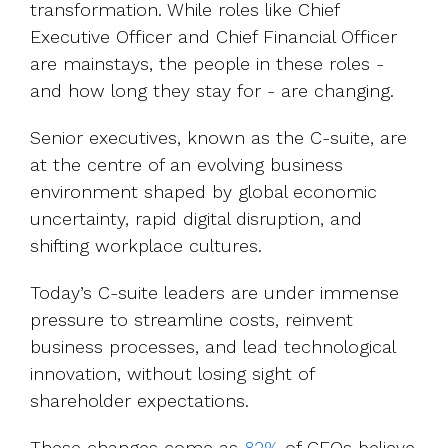
transformation. While roles like Chief
Executive Officer and Chief Financial Officer
are mainstays, the people in these roles -
and how long they stay for - are changing.
Senior executives, known as the C-suite, are
at the centre of an evolving business
environment shaped by global economic
uncertainty, rapid digital disruption, and
shifting workplace cultures.
Today’s C-suite leaders are under immense
pressure to streamline costs, reinvent
business processes, and lead technological
innovation, without losing sight of
shareholder expectations.
These changes come as
82%
of CEOs believe