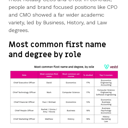
people and brand focused positions like CPO
and CMO showed a far wider academic
variety, led by Business, History, and Law
degrees.
Most common first name
and degree by role