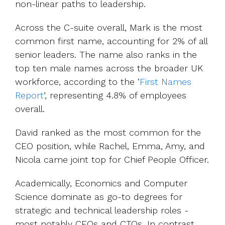
non-linear paths to leadership.
Across the C-suite overall, Mark is the most
common first name, accounting for 2% of all
senior leaders. The name also ranks in the
top ten male names across the broader UK
workforce, according to the ‘
First Names
Report
’, representing 4.8% of employees
overall.
David ranked as the most common for the
CEO position, while Rachel, Emma, Amy, and
Nicola came joint top for Chief People Officer.
Academically, Economics and Computer
Science dominate as go-to degrees for
strategic and technical leadership roles -
most notably CEOs and CTOs. In contrast,