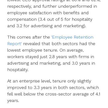
respectively, and further underperformed in
employee satisfaction with benefits and
compensation (3.4 out of 5 for hospitality
and 3.2 for advertising and marketing).
This comes after the
'Employee Retention
Report'
revealed that both sectors had the
lowest employee tenure. On average,
workers stayed just 2.8 years with firms in
advertising and marketing, and 3.0 years in
hospitality.
At an enterprise level, tenure only slightly
improved to 3.3 years in both sectors, which
fell well below the cross-sector average of 4.1
years.