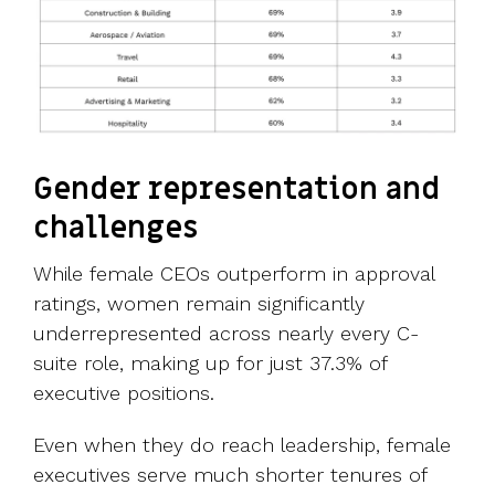
Gender representation and
challenges
While female CEOs outperform in approval
ratings, women remain significantly
underrepresented across nearly every C-
suite role, making up for just 37.3% of
executive positions.
Even when they do reach leadership, female
executives serve much shorter tenures of