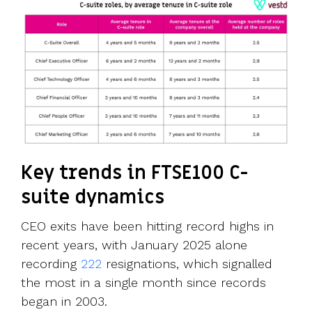
Key trends in FTSE100 C-
suite dynamics
CEO exits have been hitting record highs in
recent years, with January 2025 alone
recording
222
resignations, which signalled
the most in a single month since records
began in 2003.