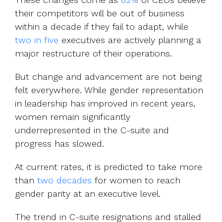
their competitors will be out of business
within a decade if they fail to adapt, while
two in five
executives are actively planning a
major restructure of their operations.
But change and advancement are not being
felt everywhere. While gender representation
in leadership has improved in recent years,
women remain significantly
underrepresented in the C-suite and
progress has slowed.
At current rates, it is predicted to take more
than
two decades
for women to reach
gender parity at an executive level.
The trend in C-suite resignations and stalled