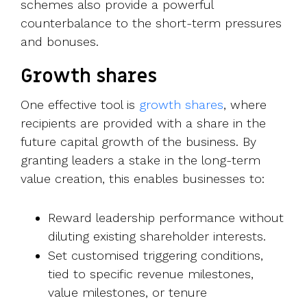
schemes also provide a powerful
counterbalance to the short-term pressures
and bonuses.
Growth shares
One effective tool is
growth shares
, where
recipients are provided with a share in the
future capital growth of the business. By
granting leaders a stake in the long-term
value creation, this enables businesses to:
Reward leadership performance without
diluting existing shareholder interests.
Set customised triggering conditions,
tied to specific revenue milestones,
value milestones, or tenure