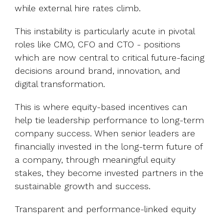
while external hire rates climb.
This instability is particularly acute in pivotal
roles like CMO, CFO and CTO - positions
which are now central to critical future-facing
decisions around brand, innovation, and
digital transformation.
This is where equity-based incentives can
help tie leadership performance to long-term
company success. When senior leaders are
financially invested in the long-term future of
a company, through meaningful equity
stakes, they become invested partners in the
sustainable growth and success.
Transparent and performance-linked equity