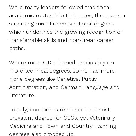
While many leaders followed traditional
academic routes into their roles, there was a
surprising mix of unconventional degrees
which underlines the growing recognition of
transferrable skills and non-linear career
paths.
Where most CTOs leaned predictably on
more technical degrees, some had more
niche degrees like Genetics, Public
Administration, and German Language and
Literature.
Equally, economics remained the most
prevalent degree for CEOs, yet Veterinary
Medicine and Town and Country Planning
degrees also cropped up.